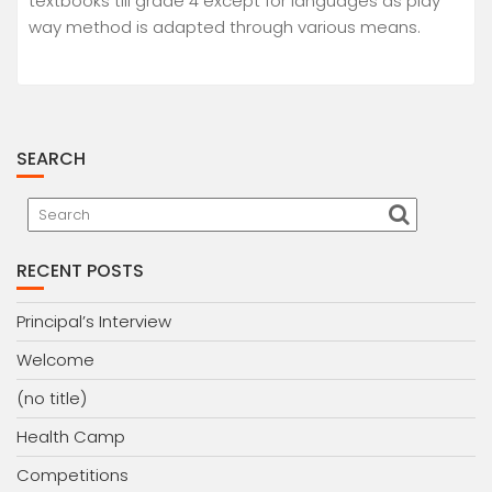
textbooks till grade 4 except for languages as play
way method is adapted through various means.
SEARCH
RECENT POSTS
Principal’s Interview
Welcome
(no title)
Health Camp
Competitions