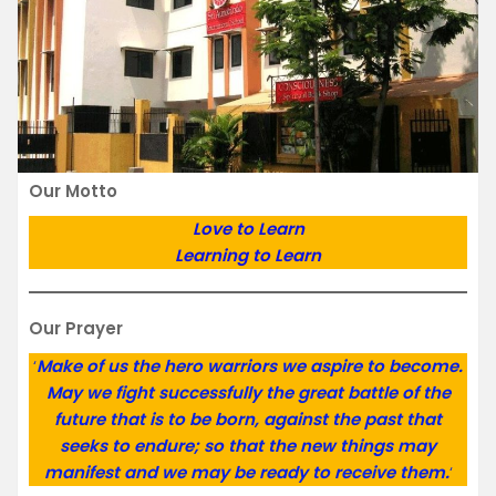
Our Motto
Love to Learn
Learning to Learn
Our Prayer
‘
Make of us the hero warriors we aspire to become.
May we fight successfully the great battle of the
future that is to be born, against the past that
seeks to endure; so that the new things may
manifest and we may be ready to receive them.
‘