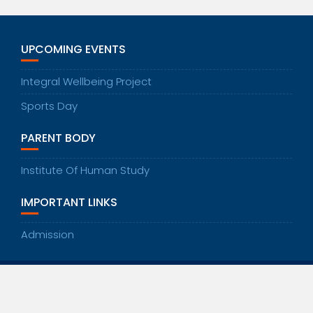
UPCOMING EVENTS
Integral Wellbeing Project
Sports Day
PARENT BODY
Institute Of Human Study
IMPORTANT LINKS
Admission
© All right reserved 2020
Education Base by
Acme Themes