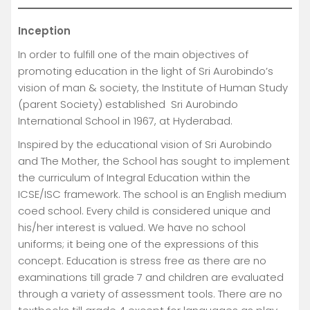
Inception
In order to fulfill one of the main objectives of
promoting education in the light of Sri Aurobindo’s
vision of man & society, the Institute of Human Study
(parent Society) established Sri Aurobindo
International School in 1967, at Hyderabad.
Inspired by the educational vision of Sri Aurobindo
and The Mother, the School has sought to implement
the curriculum of Integral Education within the
ICSE/ISC framework. The school is an English medium
coed school. Every child is considered unique and
his/her interest is valued. We have no school
uniforms; it being one of the expressions of this
concept. Education is stress free as there are no
examinations till grade 7 and children are evaluated
through a variety of assessment tools. There are no