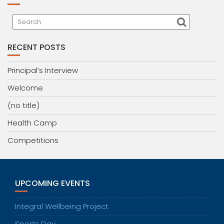
RECENT POSTS
Principal’s Interview
Welcome
(no title)
Health Camp
Competitions
UPCOMING EVENTS
Integral Wellbeing Project
Sports Day