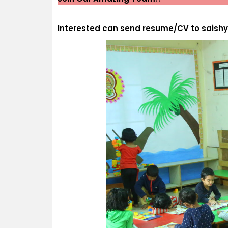
Interested can send resume/CV to sais