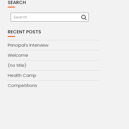
SEARCH
RECENT POSTS
Principal’s Interview
Welcome
(no title)
Health Camp
Competitions