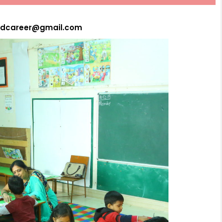
hydcareer@gmail.com