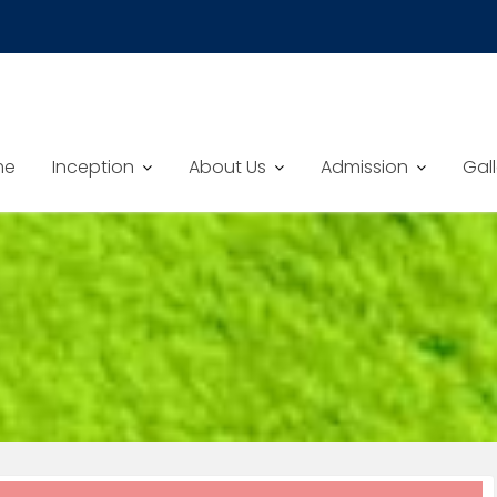
me
Inception
About Us
Admission
Gall