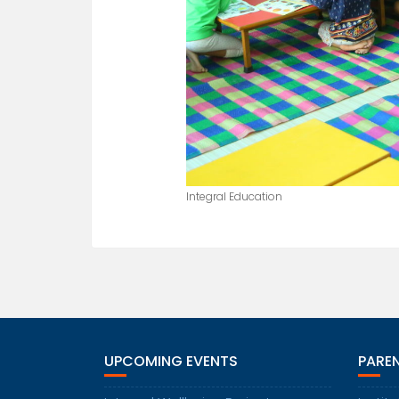
Integral Education
UPCOMING EVENTS
PARE