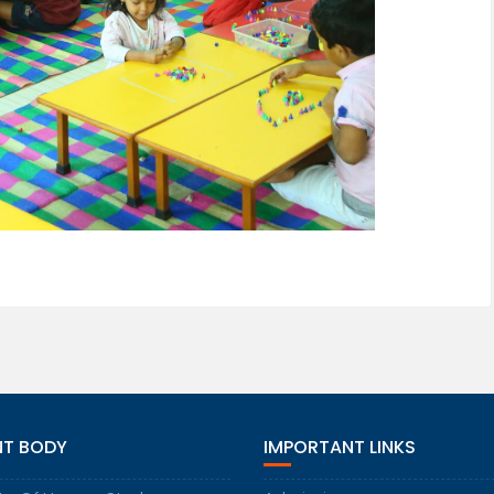
NT BODY
IMPORTANT LINKS