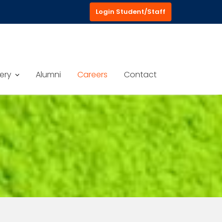
Login Student/Staff
ery
Alumni
Careers
Contact