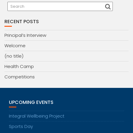
RECENT POSTS
Principal’s Interview
Welcome
(no title)
Health Camp
Competitions
UPCOMING EVENTS
Integral Wellbeing Project
Sports Day