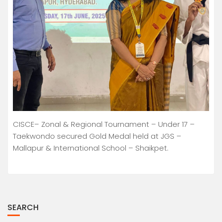
CISCE– Zonal & Regional Tournament – Under 17 –
Taekwondo secured Gold Medal held at JGS –
Mallapur & International School – Shaikpet.
SEARCH