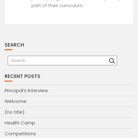
part of their curriculum.
SEARCH
RECENT POSTS
Principal’s Interview
Welcome
(no title)
Health Camp
Competitions