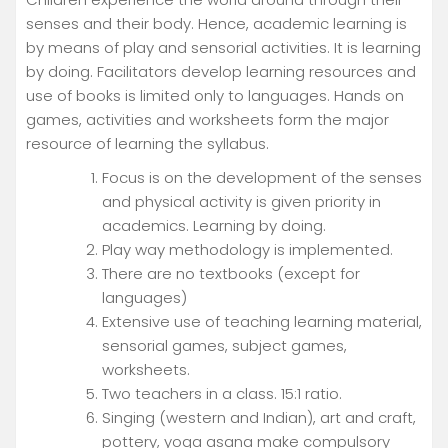
senses and their body. Hence, academic learning is
by means of play and sensorial activities. It is learning
by doing. Facilitators develop learning resources and
use of books is limited only to languages. Hands on
games, activities and worksheets form the major
resource of learning the syllabus.
Focus is on the development of the senses
and physical activity is given priority in
academics. Learning by doing.
Play way methodology is implemented.
There are no textbooks (except for
languages)
Extensive use of teaching learning material,
sensorial games, subject games,
worksheets.
Two teachers in a class. 15:1 ratio.
Singing (western and Indian), art and craft,
pottery, yoga asana make compulsory