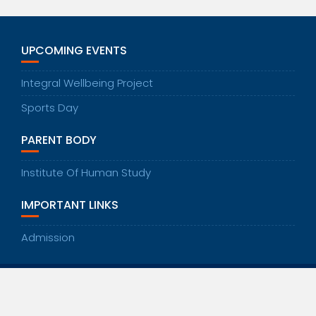
UPCOMING EVENTS
Integral Wellbeing Project
Sports Day
PARENT BODY
Institute Of Human Study
IMPORTANT LINKS
Admission
© All right reserved 2020
Education Base by
Acme Themes